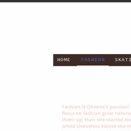
HOME
FASHION
SKAT
Fashion is Oksana's passion!
focus on fashion grew naturall
them up; then she started mak
white sleeveless blouse she m